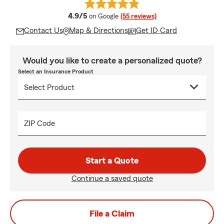
average rating
4.9/5
on Google
(55 reviews)
Contact Us
Map & Directions
Get ID Card
Would you like to create a personalized quote?
Select an Insurance Product
ZIP Code
Start a Quote
Continue a saved quote
File a Claim