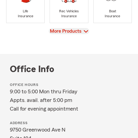
Life
Rec Vehicles
Boat
Insurance
Insurance
Insurance
View
More Products
Office Info
OFFICE HOURS
9:00 to 5:00 Mon thru Friday
Appts. avail. after 5:00 pm
Call for evening appointment
ADDRESS
9750 Greenwood Ave N