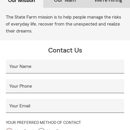
Our Team
We're Hiring
Our Mission
The State Farm mission is to help people manage the risks
of everyday life, recover from the unexpected and realize
their dreams.
Contact Us
Your Name
Your Phone
Your Email
YOUR PREFERRED METHOD OF CONTACT