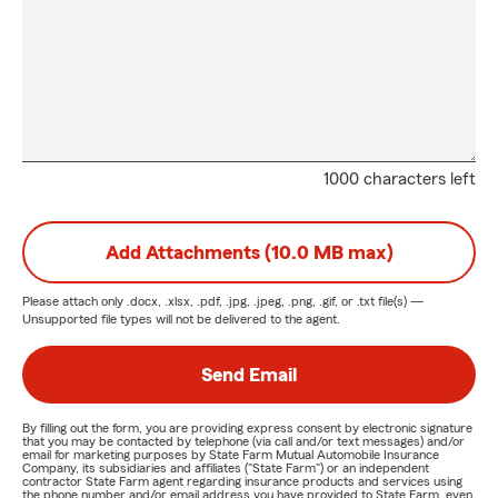
1000 characters left
Add Attachments (10.0 MB max)
Please attach only
.docx, .xlsx, .pdf, .jpg, .jpeg, .png, .gif, or .txt
file(s) —
Unsupported file types will not be delivered to the agent.
Send Email
By filling out the form, you are providing express consent by electronic signature
that you may be contacted by telephone (via call and/or text messages) and/or
email for marketing purposes by State Farm Mutual Automobile Insurance
Company, its subsidiaries and affiliates ("State Farm") or an independent
contractor State Farm agent regarding insurance products and services using
the phone number and/or email address you have provided to State Farm, even