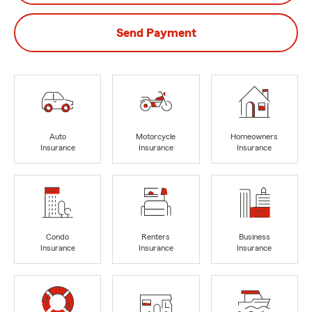
Send Payment
Auto
Motorcycle
Homeowners
Insurance
Insurance
Insurance
Condo
Renters
Business
Insurance
Insurance
Insurance