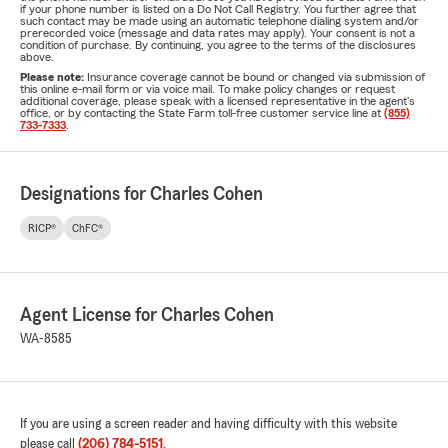
if your phone number is listed on a Do Not Call Registry. You further agree that
such contact may be made using an automatic telephone dialing system and/or
prerecorded voice (message and data rates may apply). Your consent is not a
condition of purchase. By continuing, you agree to the terms of the disclosures
above.
Please note:
Insurance coverage cannot be bound or changed via submission of
this online e-mail form or via voice mail. To make policy changes or request
additional coverage, please speak with a licensed representative in the agent's
office, or by contacting the State Farm toll-free customer service line at
(855)
733-7333
.
Designations for Charles Cohen
RICP®
ChFC®
Agent License for Charles Cohen
WA-8585
If you are using a screen reader and having difficulty with this website
please call
(206) 784-5151
.