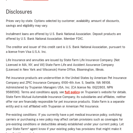
Disclosures
Prices vary by state. Options selected by customer; availability, amount of discounts,
savings and eligibility may vary.
Installment loans are offered by U.S. Bank National Association. Deposit products are
offered by U.S. Bank National Association. Member FDIC.
The creditor and issuer of this credit card is U.S. Bank National Association, pursuant to
a license from Visa U.S.A. Inc.
Life Insurance and annuities are issued by State Farm Life Insurance Company. (Not
Licensed in MA, NY, and WI) State Farm Life and Accident Assurance Company
(Licensed in New York and Wisconsin) Home Office, Bloomington, Illinois.
Pet insurance products are underwritten in the United States by American Pet Insurance
Company and ZPIC Insurance Company, 6100-4th Ave. S, Seattle, WA 98108.
Administered by Trupanion Managers USA, Inc. (CA license No. 0G22803, NPN
9588590). Terms and conditions apply, see
full policy
on Trupanion's website for details.
State Farm Mutual Automobile Insurance Company, its subsidiaries and affiliates, neither
offer nor are financially responsible for pet insurance products. State Farm is a separate
entity and is not affiliated with Trupanion or American Pet Insurance.
Pre-existing conditions: If you currently have a pet medical insurance policy, switching
carriers or purchasing a new policy may affect certain provisions such as coverages for
pre-existing conditions or deductibles already established under your current policy. Let
your State Farm® agent know if your existing policy has provisions that might make it