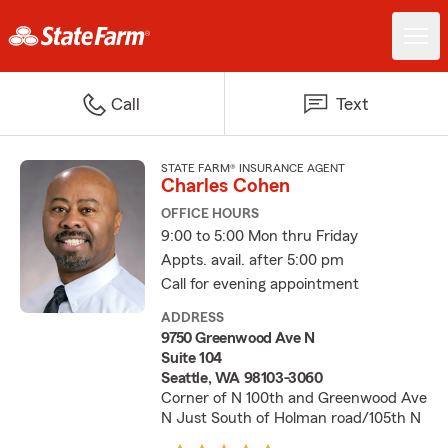
Call
Text
STATE FARM® INSURANCE AGENT
Charles Cohen
OFFICE HOURS
9:00 to 5:00 Mon thru Friday
Appts. avail. after 5:00 pm
Call for evening appointment
ADDRESS
9750 Greenwood Ave N
Suite 104
Seattle, WA 98103-3060
Corner of N 100th and Greenwood Ave
N Just South of Holman road/105th N