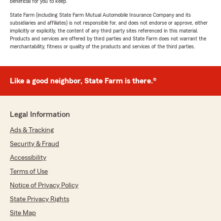
beneficial for you to keep.
State Farm (including State Farm Mutual Automobile Insurance Company and its
subsidiaries and affiliates) is not responsible for, and does not endorse or approve, either
implicitly or explicitly, the content of any third party sites referenced in this material.
Products and services are offered by third parties and State Farm does not warrant the
merchantability, fitness or quality of the products and services of the third parties.
Like a good neighbor, State Farm is there.®
Legal Information
Ads & Tracking
Security & Fraud
Accessibility
Terms of Use
Notice of Privacy Policy
State Privacy Rights
Site Map