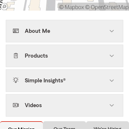
About Me
Products
Simple Insights®
Videos