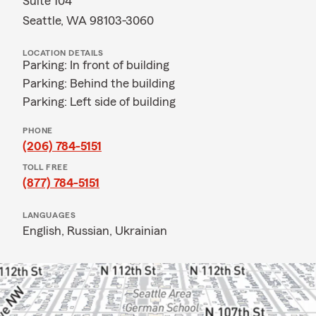
Suite 104
Seattle, WA 98103-3060
LOCATION DETAILS
Parking: In front of building
Parking: Behind the building
Parking: Left side of building
PHONE
(206) 784-5151
TOLL FREE
(877) 784-5151
LANGUAGES
English,
Russian,
Ukrainian