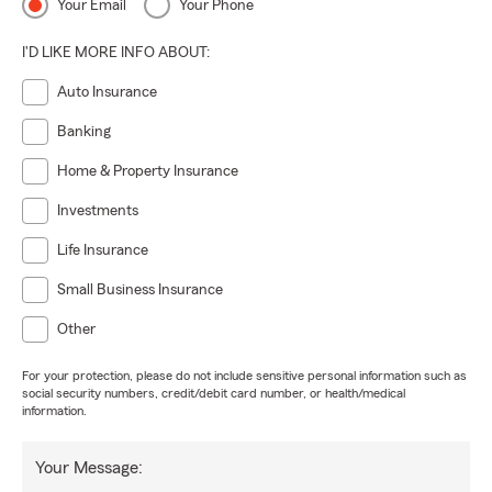
Your Email
Your Phone
I'D LIKE MORE INFO ABOUT:
Auto Insurance
Banking
Home & Property Insurance
Investments
Life Insurance
Small Business Insurance
Other
For your protection, please do not include sensitive personal information such as
social security numbers, credit/debit card number, or health/medical
information.
Your Message: