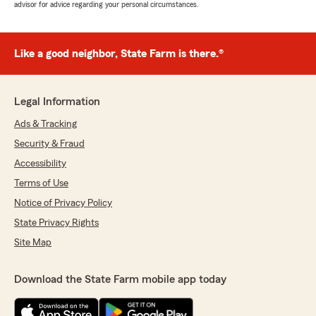
advisor for advice regarding your personal circumstances.
Like a good neighbor, State Farm is there.®
Legal Information
Ads & Tracking
Security & Fraud
Accessibility
Terms of Use
Notice of Privacy Policy
State Privacy Rights
Site Map
Download the State Farm mobile app today