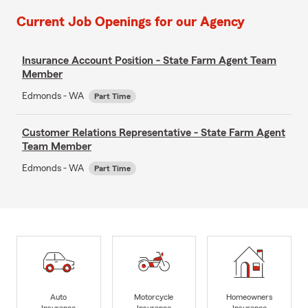
Current Job Openings for our Agency
Insurance Account Position - State Farm Agent Team
Member
Edmonds - WA
Part Time
Customer Relations Representative - State Farm Agent
Team Member
Edmonds - WA
Part Time
Auto
Motorcycle
Homeowners