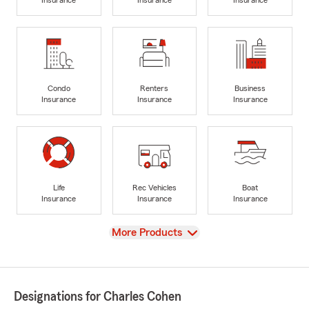
Insurance
Insurance
Insurance
Condo
Renters
Business
Insurance
Insurance
Insurance
Life
Rec Vehicles
Boat
Insurance
Insurance
Insurance
View
More Products
Designations for Charles Cohen