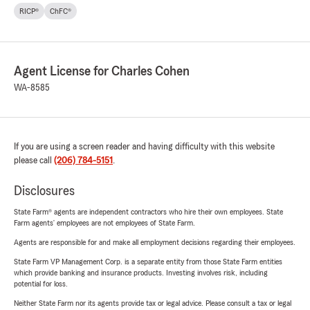
RICP®
ChFC®
Agent License for Charles Cohen
WA-8585
If you are using a screen reader and having difficulty with this website
please call
(206) 784-5151
.
Disclosures
State Farm® agents are independent contractors who hire their own employees. State
Farm agents’ employees are not employees of State Farm.
Agents are responsible for and make all employment decisions regarding their employees.
State Farm VP Management Corp. is a separate entity from those State Farm entities
which provide banking and insurance products. Investing involves risk, including
potential for loss.
Neither State Farm nor its agents provide tax or legal advice. Please consult a tax or legal