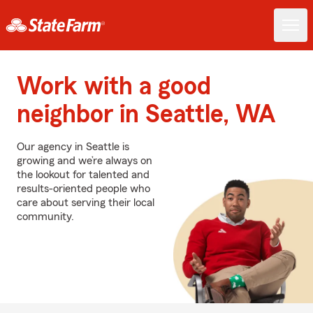
Work with a good
neighbor in Seattle, WA
Our agency in Seattle is
growing and we’re always on
the lookout for talented and
results-oriented people who
care about serving their local
community.